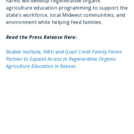
Farms will develop regenerative organic
agriculture education programming to support the
state’s workforce, local Midwest communities, and
environment while helping feed families.
Read the Press Release Here:
Rodale Institute, KWU and Quail Creek Family Farms
Partner to Expand Access to Regenerative Organic
Agriculture Education in Kansas