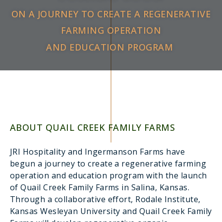
ON A JOURNEY TO CREATE A REGENERATIVE
FARMING OPERATION
AND EDUCATION PROGRAM ​
ABOUT QUAIL CREEK FAMILY FARMS
JRI Hospitality and Ingermanson Farms have
begun a journey to create a regenerative farming
operation and education program with the launch
of Quail Creek Family Farms in Salina, Kansas.
Through a collaborative effort, Rodale Institute,
Kansas Wesleyan University and Quail Creek Family