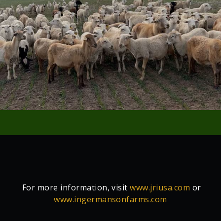
For more information, visit
www.jriusa.com
or
www.ingermansonfarms.com