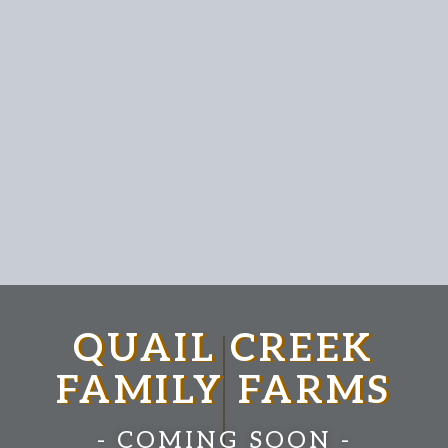
QUAIL CREEK
FAMILY FARMS
- COMING SOON -